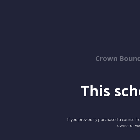
Crown Bound
This scho
If you previously purchased a course fro
owner or vie